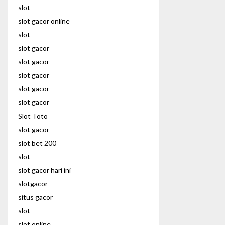
slot
slot gacor online
slot
slot gacor
slot gacor
slot gacor
slot gacor
slot gacor
Slot Toto
slot gacor
slot bet 200
slot
slot gacor hari ini
slotgacor
situs gacor
slot
slot online