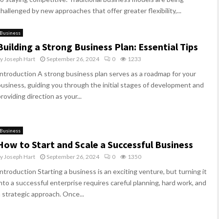
hallenged by new approaches that offer greater flexibility,...
Business
Building a Strong Business Plan: Essential Tips
by
Joseph Hart
September 26, 2024
0
1233
Introduction A strong business plan serves as a roadmap for your
business, guiding you through the initial stages of development and
roviding direction as your...
Business
How to Start and Scale a Successful Business
by
Joseph Hart
September 26, 2024
0
1350
Introduction Starting a business is an exciting venture, but turning it
into a successful enterprise requires careful planning, hard work, and
a strategic approach. Once...