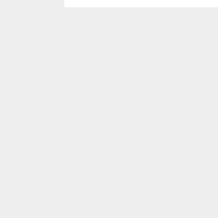
pagination