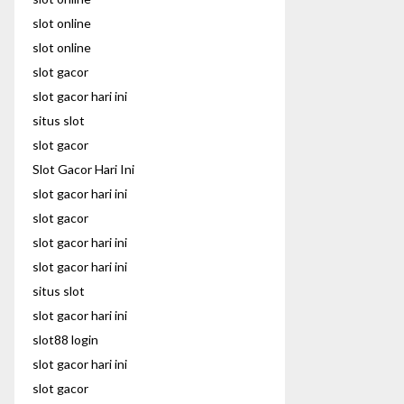
slot online
slot online
slot gacor
slot gacor hari ini
situs slot
slot gacor
Slot Gacor Hari Ini
slot gacor hari ini
slot gacor
slot gacor hari ini
slot gacor hari ini
situs slot
slot gacor hari ini
slot88 login
slot gacor hari ini
slot gacor