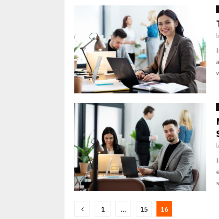
s
Posts
1
…
15
16