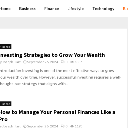
Home
Business
Finance
Lifestyle
Technology
Bl
Finance
Investing Strategies to Grow Your Wealth
by
Joseph Hart
September 26, 2024
0
1335
Introduction Investing is one of the most effective ways to grow
your wealth over time. However, successful investing requires a well-
thought-out strategy that aligns with...
Finance
How to Manage Your Personal Finances Like a
Pro
by
Joseph Hart
September 26, 2024
0
1195