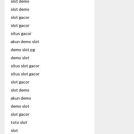
slot demo
slot demo
slot gacor
slot gacor
situs gacor
akun demo slot
demo slot pg
demo slot
situs slot gacor
situs slot gacor
slot gacor
slot demo
akun demo
demo slot
slot gacor
toto slot
slot