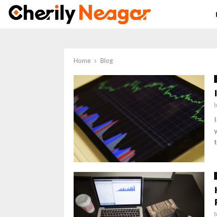
Home
Blog