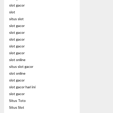
slot gacor
slot
situs slot
slot gacor
slot gacor
slot gacor
slot gacor
slot gacor
slot online
situs slot gacor
slot online
slot gacor
slot gacor hari ini
slot gacor
Situs Toto
Situs Slot