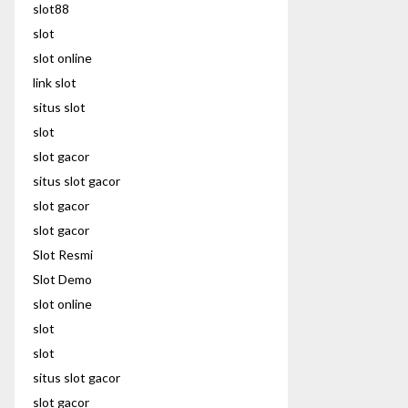
slot88
slot
slot online
link slot
situs slot
slot
slot gacor
situs slot gacor
slot gacor
slot gacor
Slot Resmi
Slot Demo
slot online
slot
slot
situs slot gacor
slot gacor