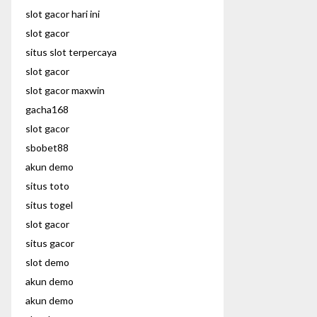
slot gacor hari ini
slot gacor
situs slot terpercaya
slot gacor
slot gacor maxwin
gacha168
slot gacor
sbobet88
akun demo
situs toto
situs togel
slot gacor
situs gacor
slot demo
akun demo
akun demo