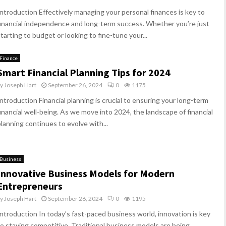
Introduction Effectively managing your personal finances is key to
financial independence and long-term success. Whether you’re just
tarting to budget or looking to fine-tune your...
Finance
Smart Financial Planning Tips for 2024
by
Joseph Hart
September 26, 2024
0
1175
Introduction Financial planning is crucial to ensuring your long-term
financial well-being. As we move into 2024, the landscape of financial
planning continues to evolve with...
Business
Innovative Business Models for Modern
Entrepreneurs
by
Joseph Hart
September 26, 2024
0
1195
Introduction In today’s fast-paced business world, innovation is key
to staying competitive. Traditional business models are being