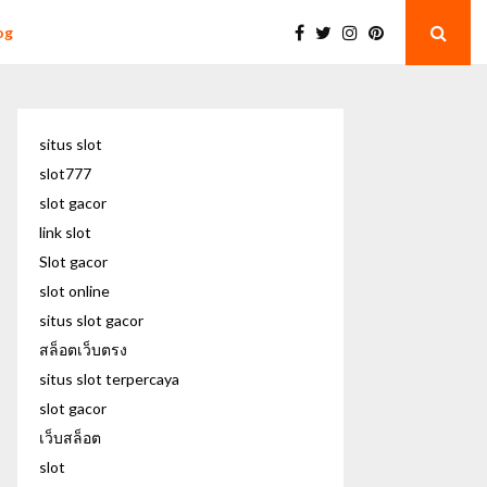
og
situs slot
slot777
slot gacor
link slot
Slot gacor
slot online
situs slot gacor
สล็อตเว็บตรง
situs slot terpercaya
slot gacor
เว็บสล็อต
slot