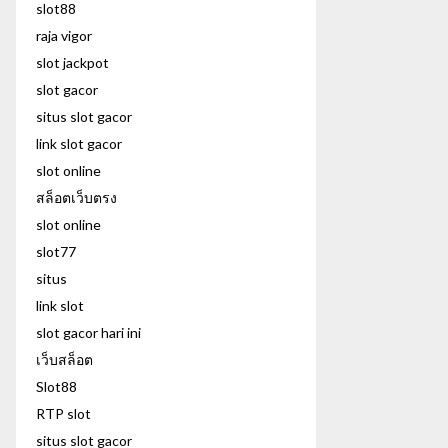
slot88
raja vigor
slot jackpot
slot gacor
situs slot gacor
link slot gacor
slot online
สล็อตเว็บตรง
slot online
slot77
situs
link slot
slot gacor hari ini
เว็บสล็อต
Slot88
RTP slot
situs slot gacor