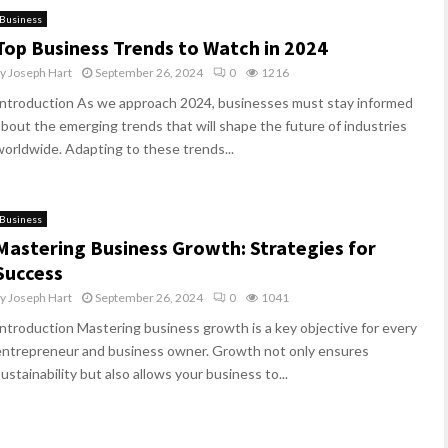
Business
Top Business Trends to Watch in 2024
by
Joseph Hart
September 26, 2024
0
1216
Introduction As we approach 2024, businesses must stay informed
about the emerging trends that will shape the future of industries
worldwide. Adapting to these trends...
Business
Mastering Business Growth: Strategies for
Success
by
Joseph Hart
September 26, 2024
0
1041
Introduction Mastering business growth is a key objective for every
entrepreneur and business owner. Growth not only ensures
ustainability but also allows your business to...