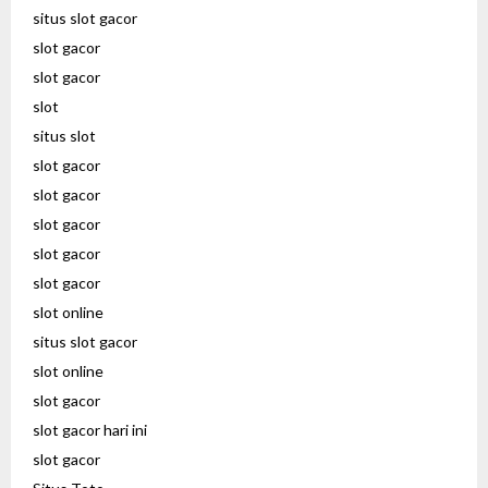
situs slot gacor
slot gacor
slot gacor
slot
situs slot
slot gacor
slot gacor
slot gacor
slot gacor
slot gacor
slot online
situs slot gacor
slot online
slot gacor
slot gacor hari ini
slot gacor