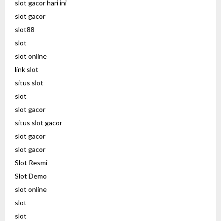
slot gacor hari ini
slot gacor
slot88
slot
slot online
link slot
situs slot
slot
slot gacor
situs slot gacor
slot gacor
slot gacor
Slot Resmi
Slot Demo
slot online
slot
slot