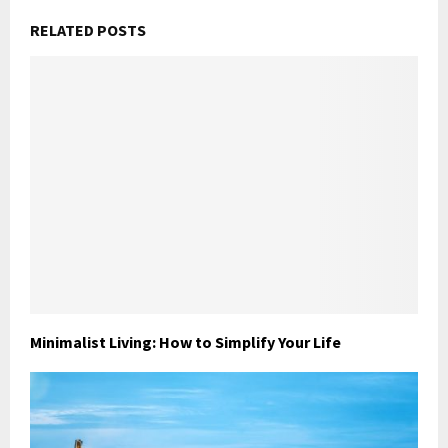
RELATED POSTS
Minimalist Living: How to Simplify Your Life