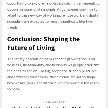
opportunity to explore new places, making it an appealing
option for many professionals. As companies continue to
adapt to this new way of working, remote work and digital
nomadism are expected to remain significant lifestyle
trends.
Conclusion: Shaping the
Future of Living
The lifestyle trends of 2024 reflect a growing focus on
wellness, sustainability, and flexibility. As people prioritize
their health and well-being, adopt eco-friendly practices,
and embrace remote work, these trends are set to shape
how we live, work, and interact with the world in the years
to come.
PREVIOUS POST