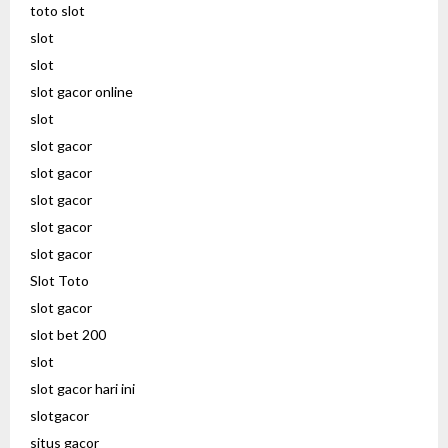
toto slot
slot
slot
slot gacor online
slot
slot gacor
slot gacor
slot gacor
slot gacor
slot gacor
Slot Toto
slot gacor
slot bet 200
slot
slot gacor hari ini
slotgacor
situs gacor