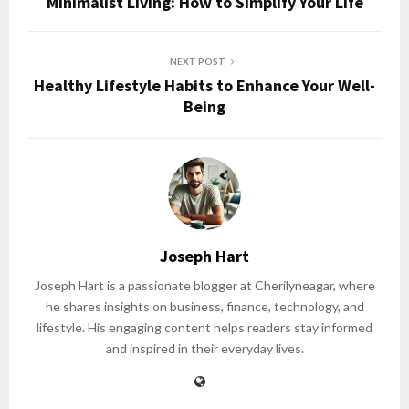
Minimalist Living: How to Simplify Your Life
NEXT POST
Healthy Lifestyle Habits to Enhance Your Well-
Being
Joseph Hart
Joseph Hart is a passionate blogger at Cherilyneagar, where
he shares insights on business, finance, technology, and
lifestyle. His engaging content helps readers stay informed
and inspired in their everyday lives.