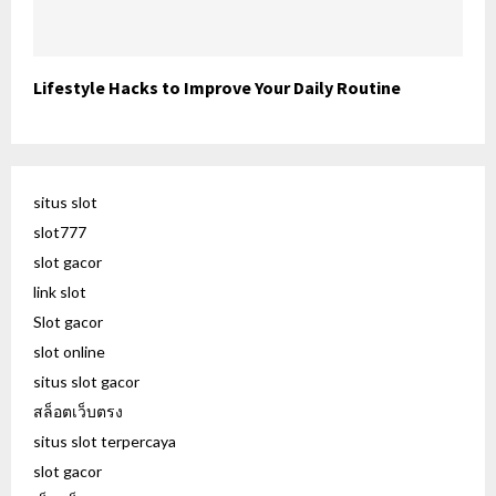
Lifestyle Hacks to Improve Your Daily Routine
situs slot
slot777
slot gacor
link slot
Slot gacor
slot online
situs slot gacor
สล็อตเว็บตรง
situs slot terpercaya
slot gacor