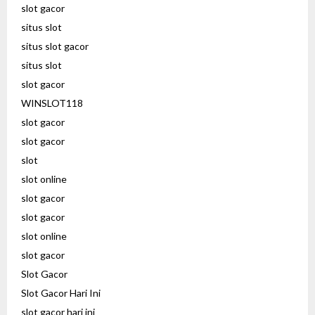
slot gacor
situs slot
situs slot gacor
situs slot
slot gacor
WINSLOT118
slot gacor
slot gacor
slot
slot online
slot gacor
slot gacor
slot online
slot gacor
Slot Gacor
Slot Gacor Hari Ini
slot gacor hari ini