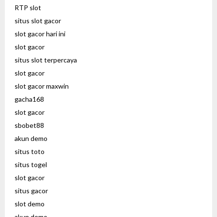
RTP slot
situs slot gacor
slot gacor hari ini
slot gacor
situs slot terpercaya
slot gacor
slot gacor maxwin
gacha168
slot gacor
sbobet88
akun demo
situs toto
situs togel
slot gacor
situs gacor
slot demo
akun demo