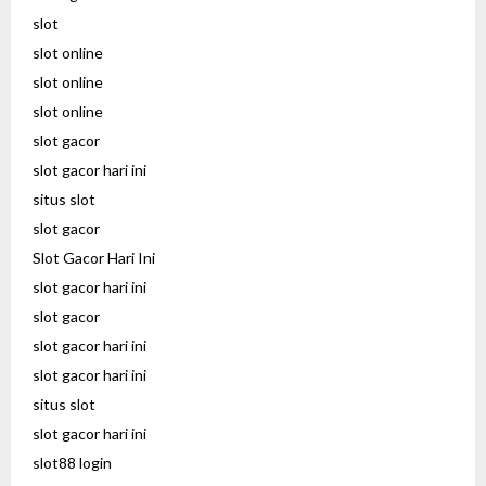
slot
slot online
slot online
slot online
slot gacor
slot gacor hari ini
situs slot
slot gacor
Slot Gacor Hari Ini
slot gacor hari ini
slot gacor
slot gacor hari ini
slot gacor hari ini
situs slot
slot gacor hari ini
slot88 login