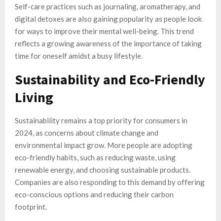
Self-care practices such as journaling, aromatherapy, and
digital detoxes are also gaining popularity as people look
for ways to improve their mental well-being. This trend
reflects a growing awareness of the importance of taking
time for oneself amidst a busy lifestyle.
Sustainability and Eco-Friendly
Living
Sustainability remains a top priority for consumers in
2024, as concerns about climate change and
environmental impact grow. More people are adopting
eco-friendly habits, such as reducing waste, using
renewable energy, and choosing sustainable products.
Companies are also responding to this demand by offering
eco-conscious options and reducing their carbon
footprint.