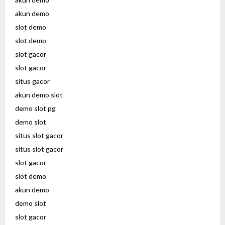
akun demo
slot demo
slot demo
slot gacor
slot gacor
situs gacor
akun demo slot
demo slot pg
demo slot
situs slot gacor
situs slot gacor
slot gacor
slot demo
akun demo
demo slot
slot gacor