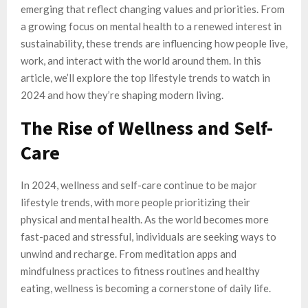
emerging that reflect changing values and priorities. From
a growing focus on mental health to a renewed interest in
sustainability, these trends are influencing how people live,
work, and interact with the world around them. In this
article, we’ll explore the top lifestyle trends to watch in
2024 and how they’re shaping modern living.
The Rise of Wellness and Self-
Care
In 2024, wellness and self-care continue to be major
lifestyle trends, with more people prioritizing their
physical and mental health. As the world becomes more
fast-paced and stressful, individuals are seeking ways to
unwind and recharge. From meditation apps and
mindfulness practices to fitness routines and healthy
eating, wellness is becoming a cornerstone of daily life.