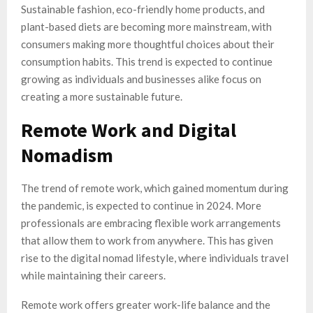
Sustainable fashion, eco-friendly home products, and
plant-based diets are becoming more mainstream, with
consumers making more thoughtful choices about their
consumption habits. This trend is expected to continue
growing as individuals and businesses alike focus on
creating a more sustainable future.
Remote Work and Digital
Nomadism
The trend of remote work, which gained momentum during
the pandemic, is expected to continue in 2024. More
professionals are embracing flexible work arrangements
that allow them to work from anywhere. This has given
rise to the digital nomad lifestyle, where individuals travel
while maintaining their careers.
Remote work offers greater work-life balance and the