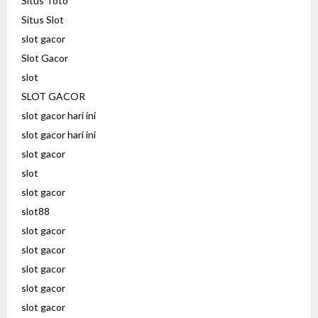
Situs Toto
Situs Slot
slot gacor
Slot Gacor
slot
SLOT GACOR
slot gacor hari ini
slot gacor hari ini
slot gacor
slot
slot gacor
slot88
slot gacor
slot gacor
slot gacor
slot gacor
slot gacor