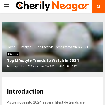
PRIMARY
MENU
Home
Lifestyle
Top Lifestyle Trends to Watch in 2024
Lifestyle
Top Lifestyle Trends to Watch in 2024
by
Joseph Hart
September 26, 2024
0
1897
Introduction
As we move into 2024, several lifestyle trends are