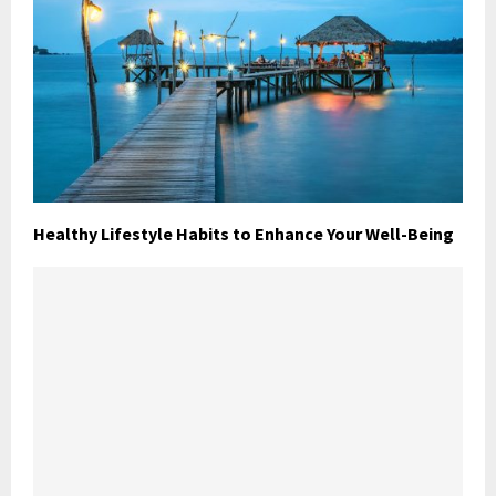
Healthy Lifestyle Habits to Enhance Your Well-Being