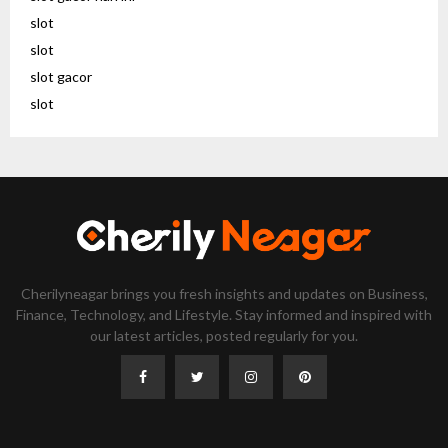
slot
slot
slot gacor
slot
Cherilyneagar brings you fresh insights and updates on Business,
Finance, Technology, and Lifestyle. Stay informed and inspired with
our latest articles, posted regularly for you.