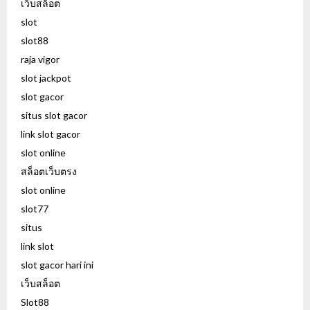
เว็บสล็อต
slot
slot88
raja vigor
slot jackpot
slot gacor
situs slot gacor
link slot gacor
slot online
สล็อตเว็บตรง
slot online
slot77
situs
link slot
slot gacor hari ini
เว็บสล็อต
Slot88