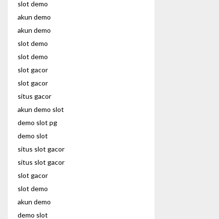
slot demo
akun demo
akun demo
slot demo
slot demo
slot gacor
slot gacor
situs gacor
akun demo slot
demo slot pg
demo slot
situs slot gacor
situs slot gacor
slot gacor
slot demo
akun demo
demo slot