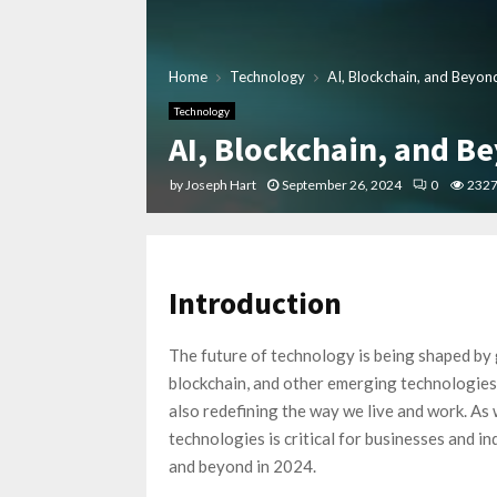
Home
Technology
AI, Blockchain, and Beyon
Technology
AI, Blockchain, and B
by
Joseph Hart
September 26, 2024
0
232
Introduction
The future of technology is being shaped by g
blockchain, and other emerging technologies
also redefining the way we live and work. As
technologies is critical for businesses and ind
and beyond in 2024.