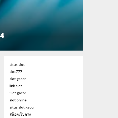
24
situs slot
slot777
slot gacor
link slot
Slot gacor
slot online
situs slot gacor
สล็อตเว็บตรง