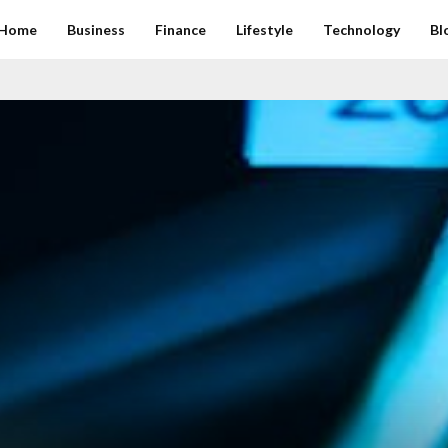
Home
Business
Finance
Lifestyle
Technology
Bl