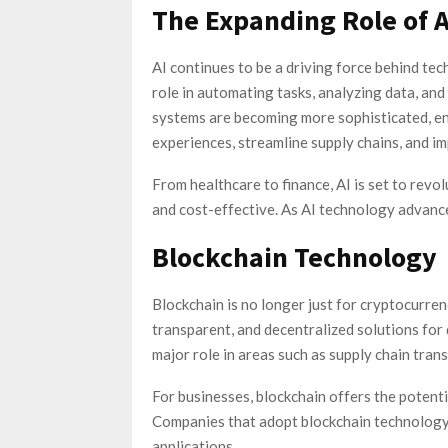
The Expanding Role of A
AI continues to be a driving force behind tec
role in automating tasks, analyzing data, an
systems are becoming more sophisticated, en
experiences, streamline supply chains, and im
From healthcare to finance, AI is set to revo
and cost-effective. As AI technology advance
Blockchain Technology
Blockchain is no longer just for cryptocurren
transparent, and decentralized solutions for
major role in areas such as supply chain transp
For businesses, blockchain offers the potenti
Companies that adopt blockchain technology e
applications.