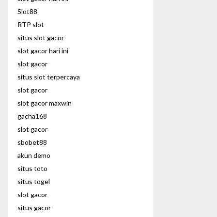
Slot88
RTP slot
situs slot gacor
slot gacor hari ini
slot gacor
situs slot terpercaya
slot gacor
slot gacor maxwin
gacha168
slot gacor
sbobet88
akun demo
situs toto
situs togel
slot gacor
situs gacor