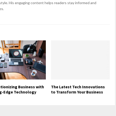
estyle. His engaging content helps readers stay informed and
es.
tionizing Business with
The Latest Tech Innovations
g-Edge Technology
to Transform Your Business