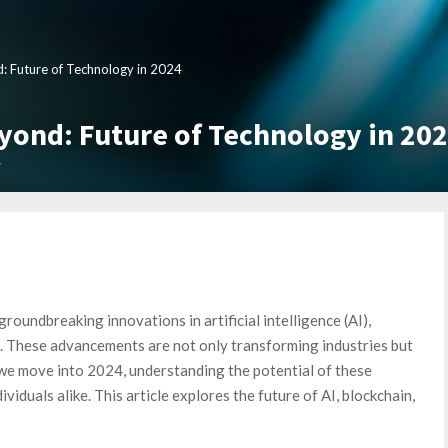
d: Future of Technology in 2024
eyond: Future of Technology in 20
7
roundbreaking innovations in artificial intelligence (AI),
. These advancements are not only transforming industries but
 we move into 2024, understanding the potential of these
ividuals alike. This article explores the future of AI, blockchain,