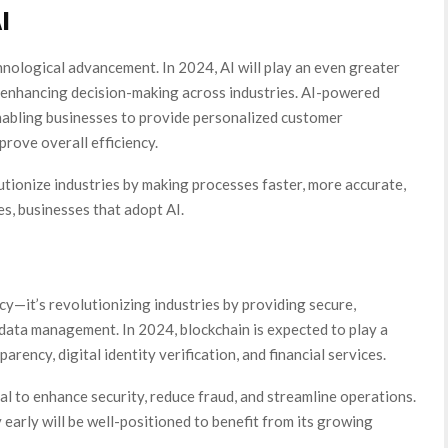
I
hnological advancement. In 2024, AI will play an even greater
d enhancing decision-making across industries. AI-powered
abling businesses to provide personalized customer
prove overall efficiency.
lutionize industries by making processes faster, more accurate,
s, businesses that adopt AI.
cy—it’s revolutionizing industries by providing secure,
 data management. In 2024, blockchain is expected to play a
arency, digital identity verification, and financial services.
al to enhance security, reduce fraud, and streamline operations.
arly will be well-positioned to benefit from its growing