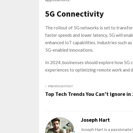
5G Connectivity
The rollout of 5G networks is set to transf
faster speeds and lower latency, 5G will ena
enhanced IoT capabilities. Industries such as
5G-enabled innovations.
In 2024, businesses should explore how 5G c
experiences to optimizing remote work and d
PREVIOUS POST
Top Tech Trends You Can’t Ignore in
Joseph Hart
Joseph Hart is a passionate 