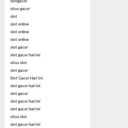
slotgacor
situs gacor
slot
slot online
slot online
slot online
slot gacor
slot gacor hari ini
situs slot
slot gacor
Slot Gacor Hari Ini
slot gacor hari ini
slot gacor
slot gacor hari ini
slot gacor hari ini
situs slot
slot gacor hari ini