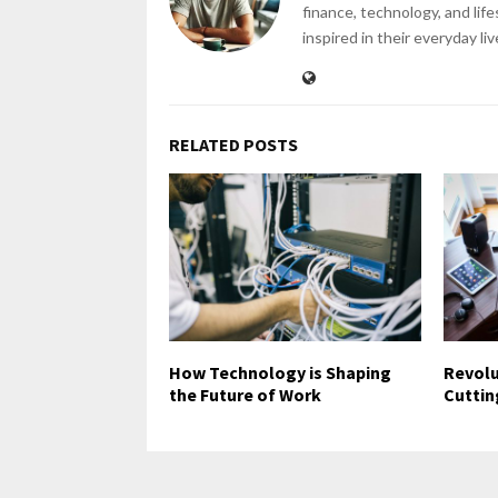
finance, technology, and lif
inspired in their everyday liv
RELATED POSTS
How Technology is Shaping
Revolu
the Future of Work
Cuttin