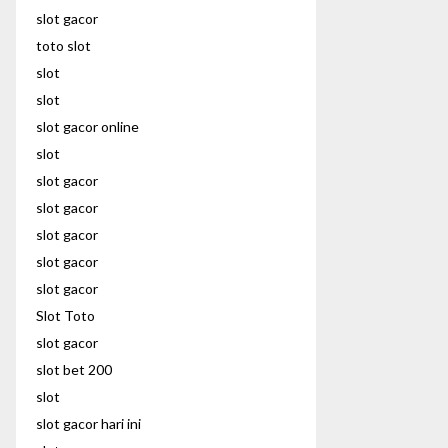
slot gacor
toto slot
slot
slot
slot gacor online
slot
slot gacor
slot gacor
slot gacor
slot gacor
slot gacor
Slot Toto
slot gacor
slot bet 200
slot
slot gacor hari ini