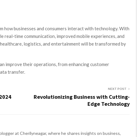
orm how businesses and consumers interact with technology. With
ble real-time communication, improved mobile experiences, and
 healthcare, logistics, and entertainment will be transformed by
an improve their operations, from enhancing customer
ata transfer.
NEXT POST
 2024
Revolutionizing Business with Cutting-
Edge Technology
blogger at Cherilyneagar, where he shares insights on business,