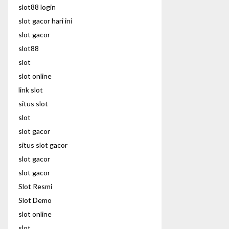
slot88 login
slot gacor hari ini
slot gacor
slot88
slot
slot online
link slot
situs slot
slot
slot gacor
situs slot gacor
slot gacor
slot gacor
Slot Resmi
Slot Demo
slot online
slot