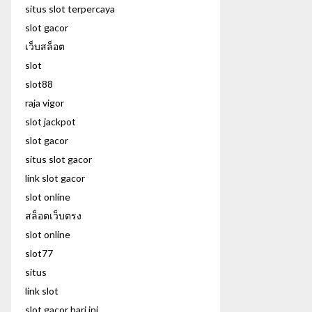
situs slot terpercaya
slot gacor
เว็บสล็อต
slot
slot88
raja vigor
slot jackpot
slot gacor
situs slot gacor
link slot gacor
slot online
สล็อตเว็บตรง
slot online
slot77
situs
link slot
slot gacor hari ini